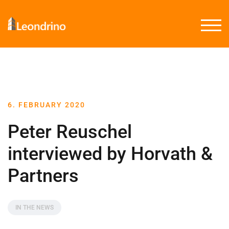
TOGG
6. FEBRUARY 2020
Peter Reuschel
interviewed by Horvath &
Partners
IN THE NEWS