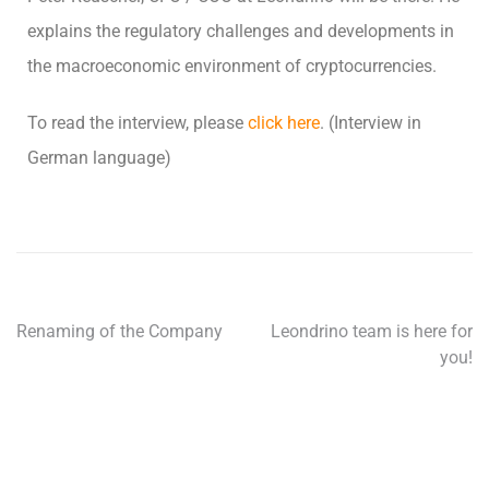
explains the regulatory challenges and developments in
the macroeconomic environment of cryptocurrencies.
To read the interview, please
click here
. (Interview in
German language)
Renaming of the Company
Leondrino team is here for
you!