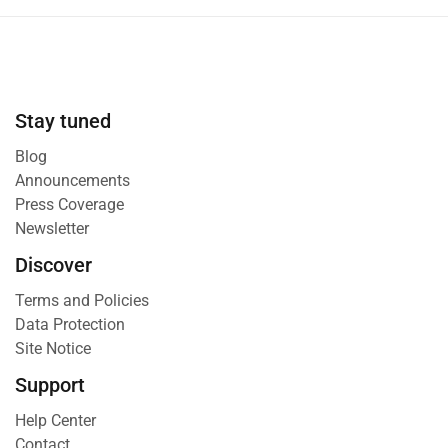
Stay tuned
Blog
Announcements
Press Coverage
Newsletter
Discover
Terms and Policies
Data Protection
Site Notice
Support
Help Center
Contact