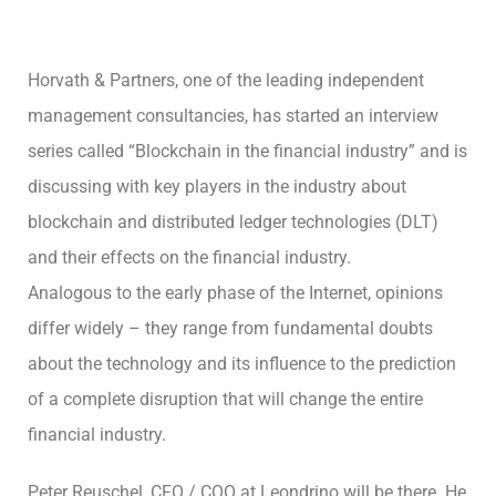
Horvath & Partners, one of the leading independent
management consultancies, has started an interview
series called “Blockchain in the financial industry” and is
discussing with key players in the industry about
blockchain and distributed ledger technologies (DLT)
and their effects on the financial industry.
Analogous to the early phase of the Internet, opinions
differ widely – they range from fundamental doubts
about the technology and its influence to the prediction
of a complete disruption that will change the entire
financial industry.
Peter Reuschel, CFO / COO at Leondrino will be there. He